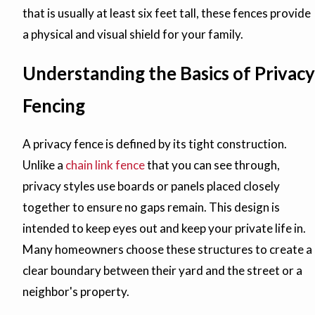
that is usually at least six feet tall, these fences provide
a physical and visual shield for your family.
Understanding the Basics of Privacy
Fencing
A privacy fence is defined by its tight construction.
Unlike a
chain link fence
that you can see through,
privacy styles use boards or panels placed closely
together to ensure no gaps remain. This design is
intended to keep eyes out and keep your private life in.
Many homeowners choose these structures to create a
clear boundary between their yard and the street or a
neighbor's property.