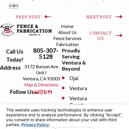


PREV POST
NEXT POST
Home
About Us
CONTACT
US
Fence Services
Fabrication
805-307-
Proudly
Call Us
5128
Serving
Today!
Ventura &
3172 Bunsen Ave
Address
Beyond
Unit I
Ojai
Ventura, CA 93003
Map & Directions
Ventura
Follow Us
Ventura
County
Camarillo
Fillmore
License #: 1098808