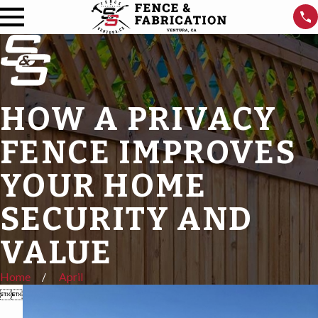
HOW A PRIVACY
FENCE IMPROVES
YOUR HOME
SECURITY AND
VALUE
Home
April

