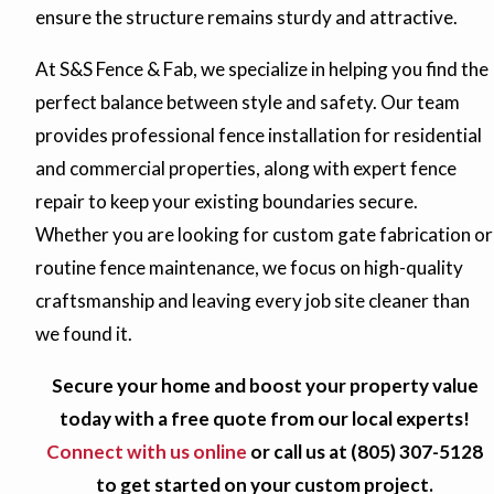
ensure the structure remains sturdy and attractive.
At S&S Fence & Fab, we specialize in helping you find the
perfect balance between style and safety. Our team
provides professional fence installation for residential
and commercial properties, along with expert fence
repair to keep your existing boundaries secure.
Whether you are looking for custom gate fabrication or
routine fence maintenance, we focus on high-quality
craftsmanship and leaving every job site cleaner than
we found it.
Secure your home and boost your property value
today with a free quote from our local experts!
Connect with us online
or call us at
(805) 307-5128
to get started on your custom project.