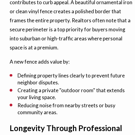
contributes to curb appeal. A beautiful ornamental iron
or clean vinyl fence creates a polished border that
frames the entire property. Realtors often note that a
secure perimeter is a top priority for buyers moving
into suburban or high-traffic areas where personal
space is at a premium.
A new fence adds value by:
Defining property lines clearly to prevent future
neighbor disputes.
Creating a private "outdoor room" that extends
your living space.
Reducing noise from nearby streets or busy
community areas.
Longevity Through Professional