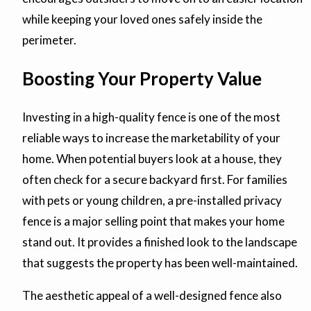
while keeping your loved ones safely inside the
perimeter.
Boosting Your Property Value
Investing in a high-quality fence is one of the most
reliable ways to increase the marketability of your
home. When potential buyers look at a house, they
often check for a secure backyard first. For families
with pets or young children, a pre-installed privacy
fence is a major selling point that makes your home
stand out. It provides a finished look to the landscape
that suggests the property has been well-maintained.
The aesthetic appeal of a well-designed fence also