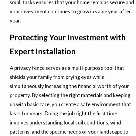
small tasks ensures that your home remains secure and
your investment continues to grow in value year after
year.
Protecting Your Investment with
Expert Installation
A privacy fence serves as a multi-purpose tool that
shields your family from prying eyes while
simultaneously increasing the financial worth of your
property. By selecting the right materials and keeping
up with basic care, you create a safe environment that
lasts for years. Doing the job right the first time
involves understanding local soil conditions, wind
patterns, and the specific needs of your landscape to