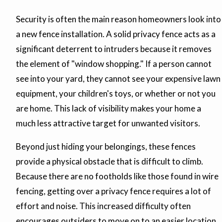
Security is often the main reason homeowners look into
a new fence installation. A solid privacy fence acts as a
significant deterrent to intruders because it removes
the element of "window shopping." If a person cannot
see into your yard, they cannot see your expensive lawn
equipment, your children's toys, or whether or not you
are home. This lack of visibility makes your home a
much less attractive target for unwanted visitors.
Beyond just hiding your belongings, these fences
provide a physical obstacle that is difficult to climb.
Because there are no footholds like those found in wire
fencing, getting over a privacy fence requires a lot of
effort and noise. This increased difficulty often
encourages outsiders to move on to an easier location