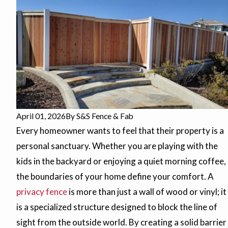
April 01, 2026
By
S&S Fence & Fab
Every homeowner wants to feel that their property is a
personal sanctuary. Whether you are playing with the
kids in the backyard or enjoying a quiet morning coffee,
the boundaries of your home define your comfort. A
privacy fence
is more than just a wall of wood or vinyl; it
is a specialized structure designed to block the line of
sight from the outside world. By creating a solid barrier