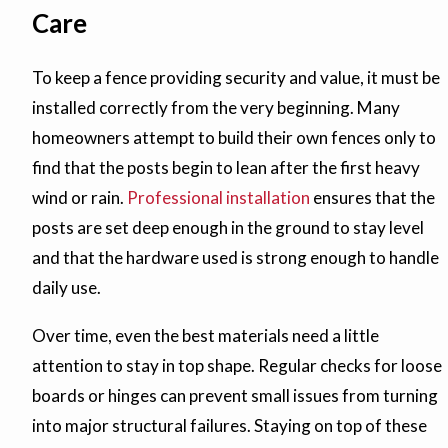
Care
To keep a fence providing security and value, it must be
installed correctly from the very beginning. Many
homeowners attempt to build their own fences only to
find that the posts begin to lean after the first heavy
wind or rain.
Professional installation
ensures that the
posts are set deep enough in the ground to stay level
and that the hardware used is strong enough to handle
daily use.
Over time, even the best materials need a little
attention to stay in top shape. Regular checks for loose
boards or hinges can prevent small issues from turning
into major structural failures. Staying on top of these