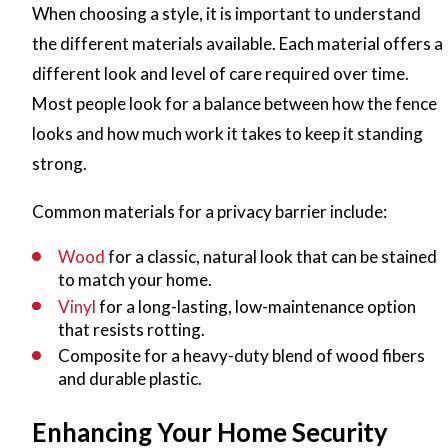
When choosing a style, it is important to understand
the different materials available. Each material offers a
different look and level of care required over time.
Most people look for a balance between how the fence
looks and how much work it takes to keep it standing
strong.
Common materials for a privacy barrier include:
Wood
for a classic, natural look that can be stained
to match your home.
Vinyl
for a long-lasting, low-maintenance option
that resists rotting.
Composite for a heavy-duty blend of wood fibers
and durable plastic.
Enhancing Your Home Security