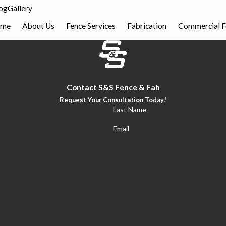
og
Gallery
me
About Us
Fence Services
Fabrication
Commercial F
Contact S&S Fence & Fab
Request Your Consultation Today!
Last Name
Email