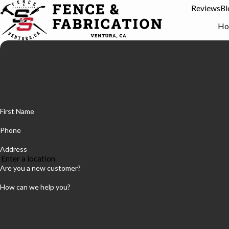
Reviews
Bl
Ho
First Name
Phone
Address
Are you a new customer?
How can we help you?