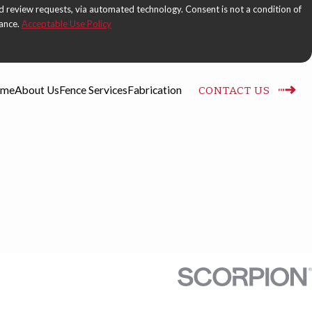
 automated technology. Consent is not a condition of
tance.
Acceptable Use Policy
me
About Us
Fence Services
Fabrication
CONTACT US