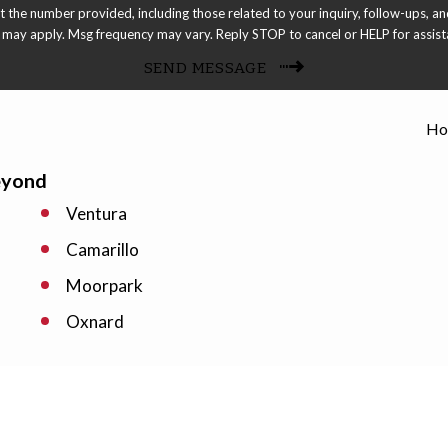
 provided, including those related to your inquiry, follow-ups, and review requests, via
 may apply. Msg frequency may vary. Reply STOP to cancel or HELP for assis
SEND MESSAGE
Ho
eyond
Ventura
Camarillo
Moorpark
Oxnard
Port Hueneme
Simi Valley
Westlake Village