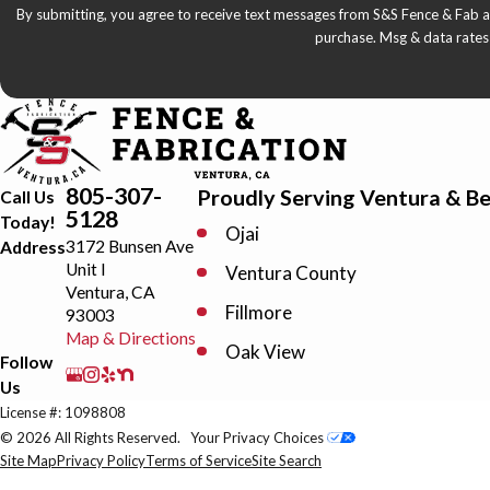
By submitting, you agree to receive text messages from S&S Fence & Fab at the number
purchase. Msg & data rates
805-307-
Proudly Serving Ventura & B
Call Us
5128
Today!
Ojai
3172 Bunsen Ave
Address
Unit I
Ventura County
Ventura, CA
Fillmore
93003
Map & Directions
Oak View
Follow
Us
Oxnard Shores
License #: 1098808
Santa Paula
© 2026 All Rights Reserved.
Your Privacy Choices
Site Map
Privacy Policy
Terms of Service
Site Search
Thousand Oaks