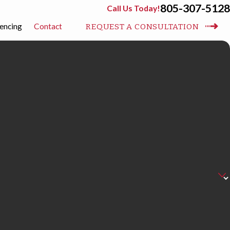
805-307-5128
Call Us Today!
encing
Contact
REQUEST A CONSULTATION