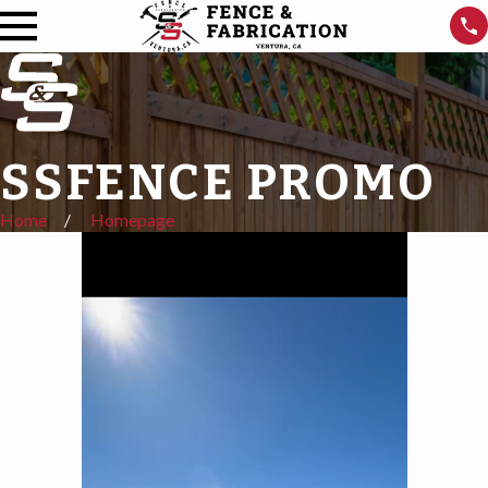
SSFENCE PROMO
Home
Homepage