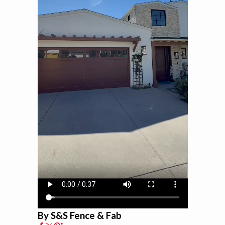
By S&S Fence & Fab