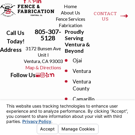
Home
About Us
CONTACT
US
Fence Services
Fabrication
805-307-
Proudly
Call Us
5128
Serving
Today!
Ventura &
3172 Bunsen Ave
Address
Beyond
Unit I
Ojai
Ventura, CA 93003
Map & Directions
Ventura
Follow Us
Ventura
County
Camarillo
Fillmore
License #: 1098808
© 2026 All Rights Reserved.
Your Privacy
Moorpark
Choices
Site
Privacy
Terms of
Site
Oak View
Map
Policy
Service
Search